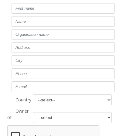
Country
Owner
of