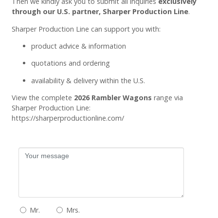
Then we kindly ask you to submit all inquiries
exclusively
through our U.S. partner, Sharper Production Line
.
Sharper Production Line can support you with:
product advice & information
quotations and ordering
availability & delivery within the U.S.
View the complete
2026 Rambler Wagons
range via
Sharper Production Line:
https://sharperproductionline.com/
Mr.
Mrs.