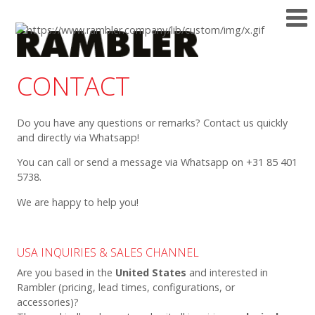
CONTACT
Do you have any questions or remarks? Contact us quickly
and directly via Whatsapp!
You can call or send a message via Whatsapp on +31 85 401
5738.
We are happy to help you!
USA INQUIRIES & SALES CHANNEL
Are you based in the
United States
and interested in
Rambler (pricing, lead times, configurations, or
accessories)?