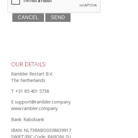
OUR DETAILS:
Rambler Restart B.V.
The Netherlands
T +31 85 401 5738
E support@rambler.company
www.rambler.company
Bank: Rabobank
IBAN: NL73RABO0338839917
SWIFT/BIC-Code: RABONL2U